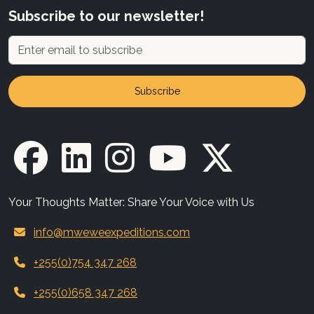
Subscribe to our newsletter!
Subscribe
Your Thoughts Matter: Share Your Voice with Us
info@mweweexpeditions.com
+255(0)754 347 268
+255(0)658 347 268