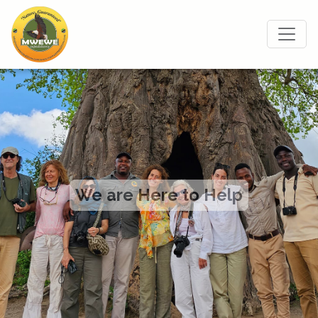
We are Here to Help