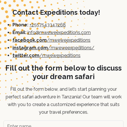
Contact Expeditions today!
Phone:
+2557543347268
Email:
info@mweweexpeditions.com
facebook.com
/mweweexpeditions
instagram.com
/mweweexpeditions/
twitter.com
/mwewexpeditions
Fill out the form below to discuss
your dream safari
Fill out the form below, and let’s start planning your
perfect safari adventure in Tanzania! Our team will work
with you to create a customized experience that suits
your travel preferences.