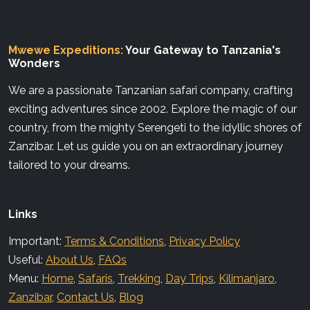
Mwewe Expeditions:
Your Gateway to Tanzania's
Wonders
We are a passionate Tanzanian safari company, crafting
exciting adventures since 2002. Explore the magic of our
country, from the mighty Serengeti to the idyllic shores of
Zanzibar. Let us guide you on an extraordinary journey
tailored to your dreams.
Links
Important:
Terms & Conditions
,
Privacy Policy
Useful:
About Us
,
FAQs
Menu:
Home
,
Safaris
,
Trekking
,
Day Trips
,
Kilimanjaro
,
Zanzibar
,
Contact Us
,
Blog