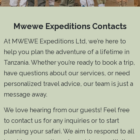
Mwewe Expeditions Contacts
At MWEWE Expeditions Ltd, we’re here to
help you plan the adventure of a lifetime in
Tanzania. Whether you’re ready to book a trip,
have questions about our services, or need
personalized travel advice, our team is just a
message away.
We love hearing from our guests! Feel free
to contact us for any inquiries or to start
planning your safari. We aim to respond to all