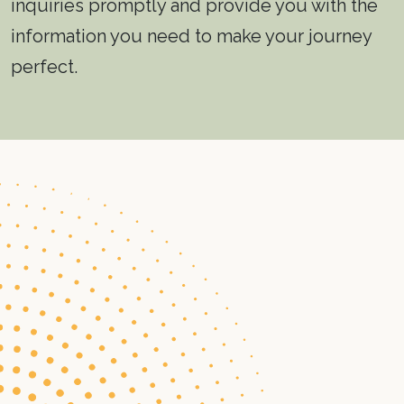
inquiries promptly and provide you with the
information you need to make your journey
perfect.